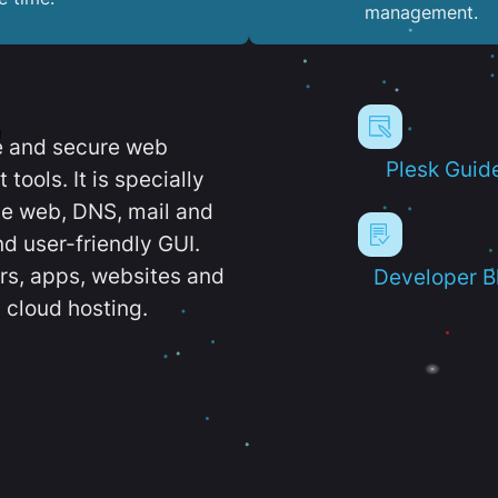
management.
e and secure web
Plesk Guid
ools. It is specially
e web, DNS, mail and
d user-friendly GUI.
ers, apps, websites and
Developer B
 cloud hosting.