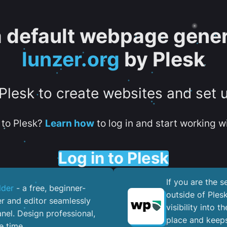
 a default webpage gener
lunzer.org
by Plesk
 Plesk to create websites and set 
to Plesk?
Learn how
to log in and start working wi
Log in to Plesk
If you are the 
lder
- a free, beginner-
outside of Ples
er and editor seamlessly
visibility into 
nel. ​Design professional,
place and keeps
e time.