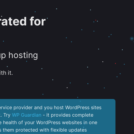
ated for
up hosting
th it.
service provider and you host WordPress sites
k. Try
WP Guardian
- it provides complete
the health of your WordPress websites in one
 them protected with flexible updates