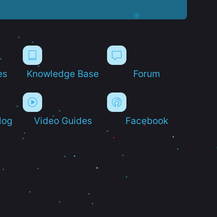
es
Knowledge Base
Forum
log
Video Guides
Facebook