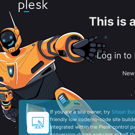
This is
Log in to
New 
If you are a site owner, try
Sitejet Bui
friendly low code/no-code site build
integrated within the Plesk control pa
conversion-driven websites in half th