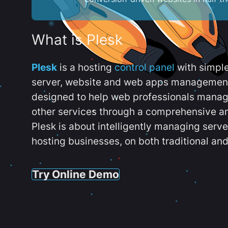
What is Plesk
Plesk
is a hosting
control panel
with simpl
server, website and web apps management t
designed to help web professionals manag
other services through a comprehensive an
Plesk is about intelligently managing serv
hosting businesses, on both traditional and
Try Online Demo